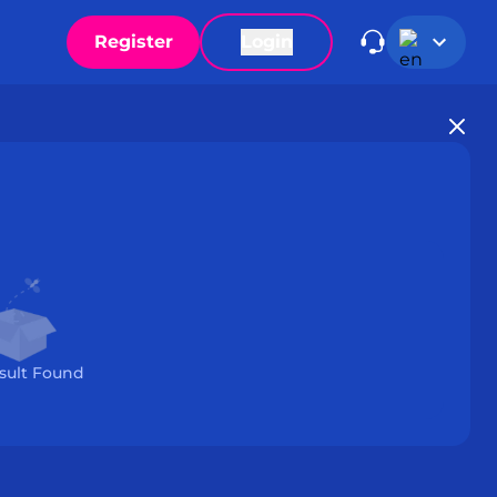
Register
Login
sult Found