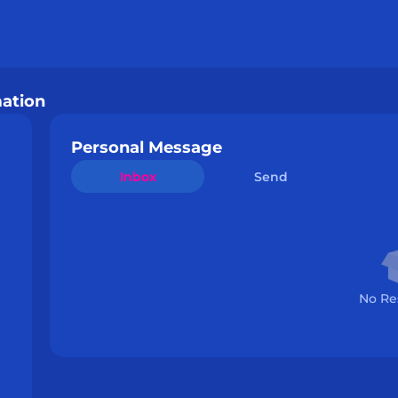
ation
Personal Message
Inbox
Send
No Re