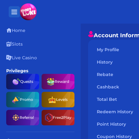
Home
Account Inform
Slots
My Profile
Live Casino
History
Privileges
Rebate
Quests
Reward
Cashback
Total Bet
Promo
Levels
Redeem History
Referral
Free2Play
Point History
Coupon History