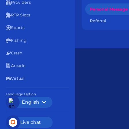
Providers
Personal Message
RTP Slots
Referral
Sports
Fishing
Crash
Arcade
Virtual
Language Option
English
Live chat