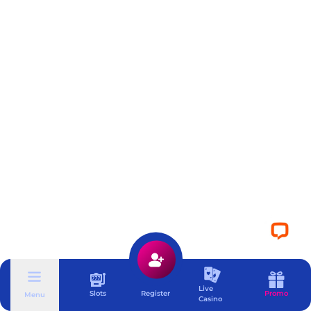
Live
Slots
Register
Promo
Menu
Casino