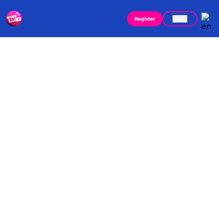
Register
Login