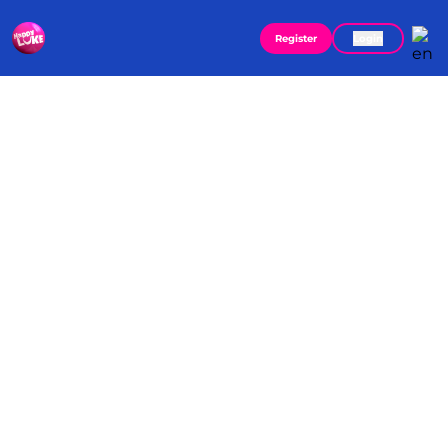
Register
Login