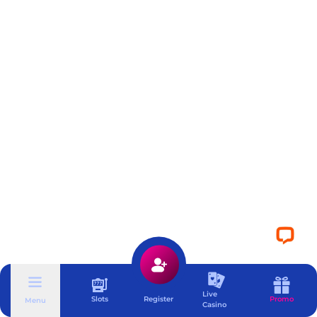
Live
Slots
Register
Promo
Menu
Casino