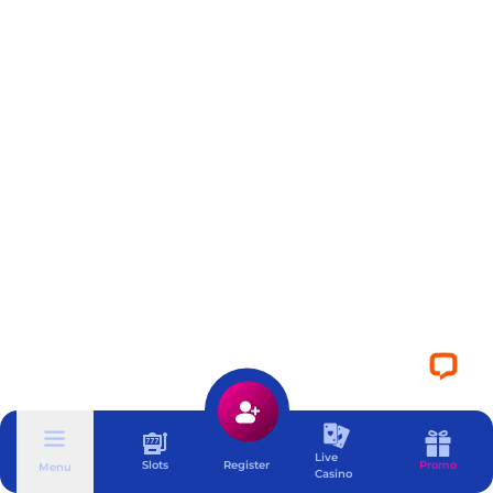
Live
Slots
Register
Promo
Menu
Casino