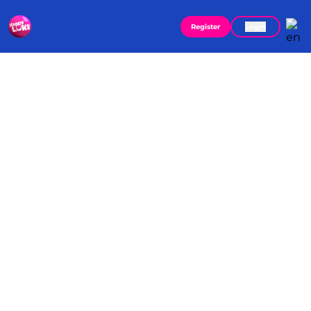
Register
Login